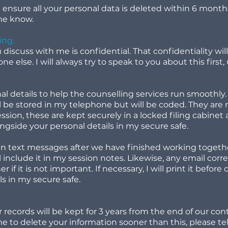
l ensure all your personal data is deleted within 6 months
 me know.
ing.
iscuss with me is confidential. That confidentiality will
one else. I will always try to speak to you about this firs
nal details to help the counselling services run smoothly.
l be stored in my telephone but will be coded. They are 
ession, these are kept securely in a locked filing cabine
ongside your personal details in my secure safe.
ain text messages after we have finished working together
l include it in my session notes. Likewise, any email cor
if it is not important. If necessary, I will print it before
ls in my secure safe.
records will be kept for 3 years from the end of our con
e to delete your information sooner than this, please te