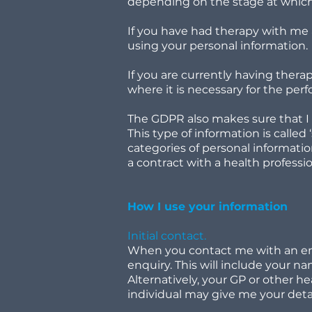
depending on the stage at which 
If you have had therapy with me a
using your personal information.
If you are currently having therap
where it is necessary for the per
The GDPR also makes sure that I l
This type of information is called
categories of personal information
a contract with a health professi
How I use your information
Initial contact.
When you contact me with an enqu
enquiry. This will include your 
Alternatively, your GP or other h
individual may give me your det