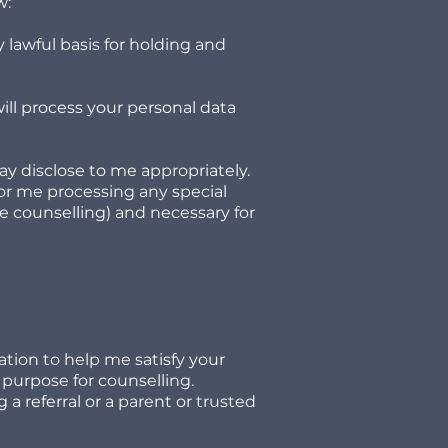
w:
 lawful basis for holding and
will process your personal data
ay disclose to me appropriately.
 for me processing any special
ase counselling) and necessary for
tion to help me satisfy your
 purpose for counselling.
a referral or a parent or trusted