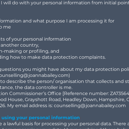
 I will do with your personal information from initial poi
formation and what purpose I am processing it for
to me
ts of your personal information
o another country,
-making or profiling, and
uding how to make data protection complaints.
questions you might have about my data protection pol
ounselling@joannabailey.com
)
 to describe the person/ organisation that collects and st
stance, the data controller is me.
ation Commissioner’s Office [Reference number: ZA7356
wood House, Grayshott Road, Headley Down, Hampshire, 
6. My email address is:
counselling@joannabailey.com
d using your personal information
a lawful basis for processing your personal data. There a