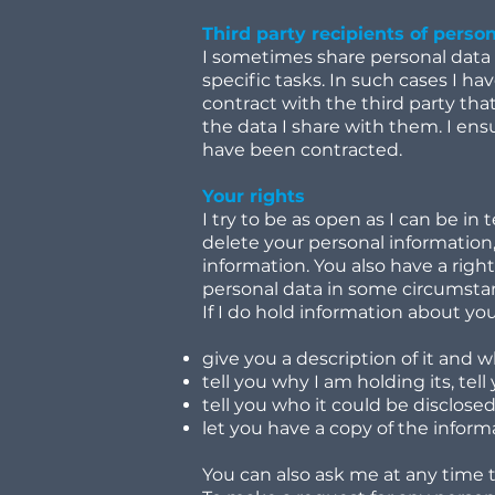
Third party recipients of perso
I sometimes share personal data w
specific tasks. In such cases I ha
contract with the third party tha
the data I share with them. I ens
have been contracted.
Your rights
I try to be as open as I can be in
delete your personal information,
information. You also have a right
personal data in some circumstan
If I do hold information about you 
give you a description of it and 
tell you why I am holding its, tel
tell you who it could be disclosed
let you have a copy of the informa
You can also ask me at any time 