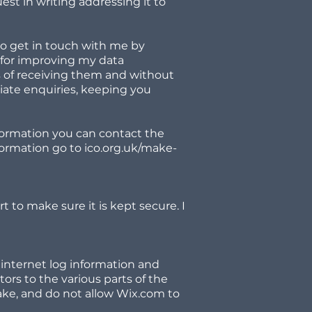
st in writing addressing it to
to get in touch with me by
 for improving my data
s of receiving them and without
iate enquiries, keeping you
formation you can contact the
formation go to ico.org.uk/make-
rt to make sure it is kept secure. I
 internet log information and
tors to the various parts of the
make, and do not allow Wix.com to