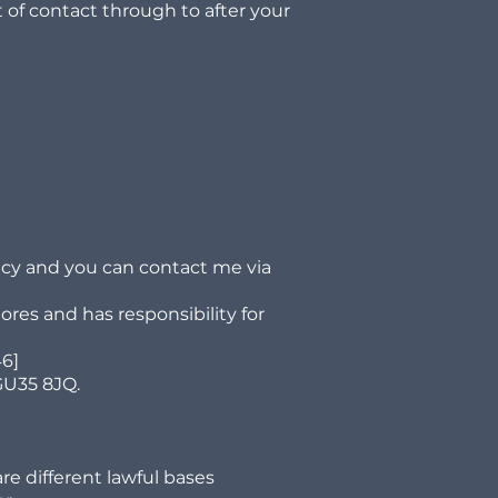
nt of contact through to after your
icy and you can contact me via
ores and has responsibility for
46]
GU35 8JQ.
re different lawful bases