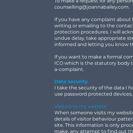
To make a request for any persona
counselling@joannabailey.com
.
If you have any complaint about 
writing or emailing to the conta
protection procedures. I will ac
undue delay, take appropriate st
informed and letting you know 
If you want to make a formal com
ICO which is the statutory body 
a-complaint.
Data security
I take the security of the data I 
use password protected devices, 
Visitors to my website
When someone visits my website, 
details of visitor behaviour patter
site. This information is only pr
make, any attempt to find out the