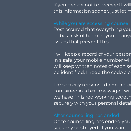
If you decide not to proceed I wil
this information sooner, just let
While you are accessing counsell
Rest assured that everything you d
to be a risk of harm to you or any
issues that prevent this.
I will keep a record of your perso
in a safe, your mobile number wil
will keep written notes of each s
be identified. I keep the code al
For security reasons I do not ret
contained in a text message I wil
we have finished working together 
securely with your personal detai
After counselling has ended.
Once counselling has ended your 
securely destroyed. If you want m