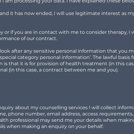
I am processing your data. I have explained these belo
nd it has now ended, I will use legitimate interest as my
y or if you are in contact with me to consider therapy, I 
formance of our contract.
ook after any sensitive personal information that you m
 ‘special category personal information’. The lawful basis
 is that it is for provision of health treatment (in this c
onal (in this case, a contract between me and you).
iry about my counselling services I will collect informa
name, phone number, email address, access requirements,
ealth professional may send me your details when making 
ails when making an enquiry on your behalf.