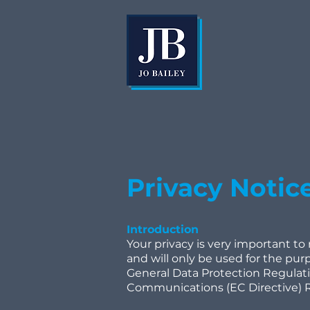
Privacy Notic
Introduction
Your privacy is very important t
and will only be used for the purp
General Data Protection Regulati
Communications (EC Directive) R